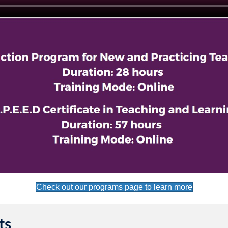
Check out our programs page to learn more
ts