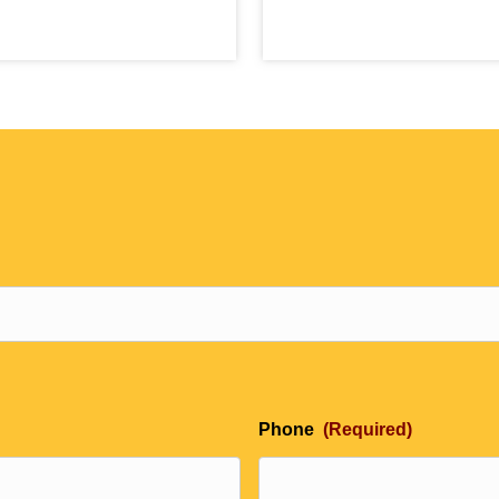
Phone
(Required)