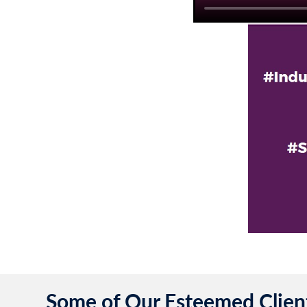
Some of Our Esteemed Clien