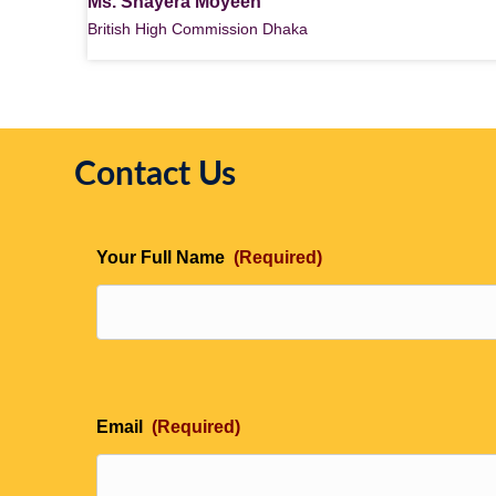
Ms. Shayera Moyeen
British High Commission Dhaka
Contact Us
Your Full Name
(Required)
Email
(Required)