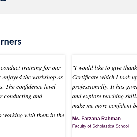
arners
conduct training for our
"I would like to give than
s enjoyed the workshop as
Certificate which I took 
es. The confidence level
professionally. It has give
or conducting and
and explore teaching skill.
make me more confident be
o working with them in the
Ms. Farzana Rahman
Faculty of Scholastica School