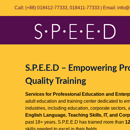
Call: (+88)
018412-77333
,
018411-77333
| Email:
info@
S.P.E.E.D – Empowering Pr
Quality Training
Services for Professional Education and Enterp
adult education and training center dedicated to e
industries, including education, corporate sectors, 
English Language, Teaching Skills, IT, and Co
past 18+ years, S.P.E.E.D has trained more than
12
skills needed to excel in their fields.