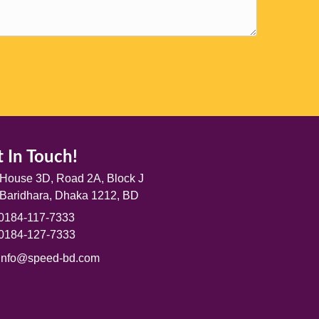
 In Touch!
House 3D, Road 2A, Block J
Baridhara, Dhaka 1212, BD
0184-117-7333
0184-127-7333
info@speed-bd.com