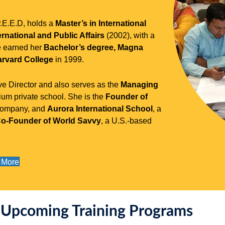
P.E.E.D, holds a
Master’s in International
rnational and Public Affairs
(2002), with a
e earned her
Bachelor’s degree, Magna
rvard College
in 1999.
e Director and also serves as the
Managing
um private school. She is the
Founder of
 company, and
Aurora International School
, a
o-Founder of World Savvy
, a U.S.-based
 More
Upcoming Training Programs