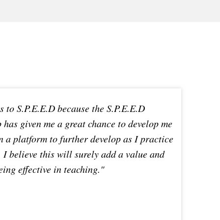
ks to S.P.E.E.D because the S.P.E.E.D
up has given me a great chance to develop me
n a platform to further develop as I practice
 I believe this will surely add a value and
ing effective in teaching."