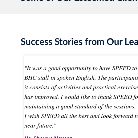
Success Stories from Our Le
"It was a good opportunity to have SPEED to 
BHC stall in spoken English. The participant
it consists of activities and practical exercis
has improved. I would like to thank SPEED f
maintaining a good standard of the sessions.
I wish SPEED all the best and look forward t
near future."