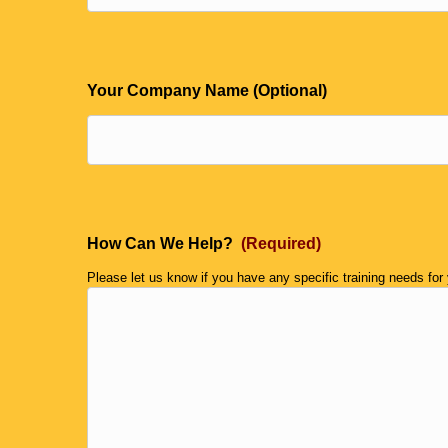
Your Company Name (Optional)
How Can We Help?
(Required)
Please let us know if you have any specific training needs for