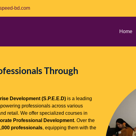
speed-bd.com
Home
ofessionals Through
rise Development (S.P.E.E.D)
is a leading
mpowering professionals across various
and retail. We offer specialized courses in
rporate Professional Development
. Over the
,000 professionals
, equipping them with the