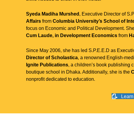
Syeda Madiha Murshed
, Executive Director of S.
Affairs
from
Columbia University’s School of Inte
focus on Economic and Political Development. Sh
Cum Laude, in Development Economics
from
Ha
Since May 2006, she has led S.P.E.E.D as Executiv
Director of Scholastica
, a renowned English-medi
Ignite Publications
, a children’s book publishing
boutique school in Dhaka. Additionally, she is the
C
nonprofit dedicated to education.
Learn