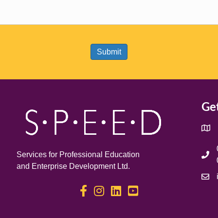
Get
Services for Professional Education
and Enterprise Development Ltd.
S.P.E.E.D on Facebook
S.P.E.E.D on Instagram
S.P.E.E.D on LinkedIn
S.P.E.E.D on YouTube