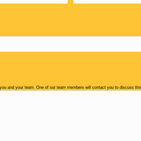
 you and your team. One of our team members will contact you to discuss this 